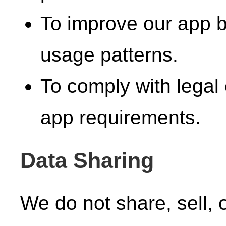
To improve our app 
usage patterns.
To comply with legal 
app requirements.
Data Sharing
We do not share, sell, 