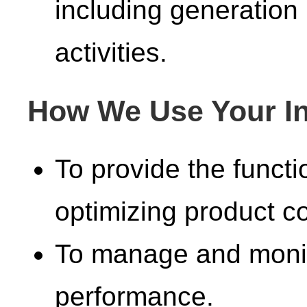
including generation
activities.
How We Use Your In
To provide the functi
optimizing product co
To manage and monit
performance.