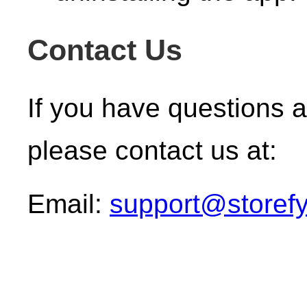
Contact Us
If you have questions a
please contact us at:
Email:
support@storefy