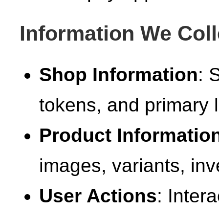
Information We Coll
Shop Information
: 
tokens, and primary l
Product Informatio
images, variants, inv
User Actions
: Inter