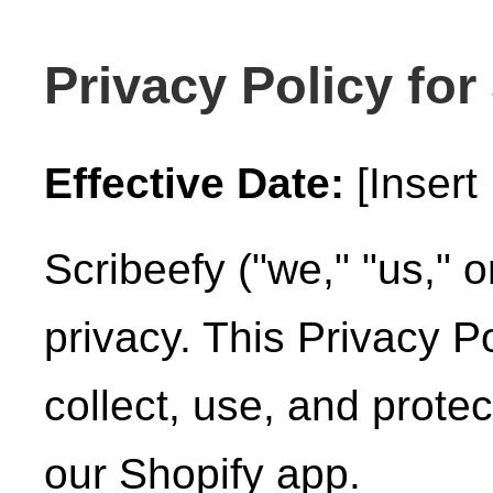
Privacy Policy for
Effective Date:
[Insert 
Scribeefy ("we," "us," o
privacy. This Privacy P
collect, use, and prote
our Shopify app.