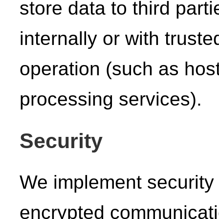
store data to third part
internally or with trust
operation (such as host
processing services).
Security
We implement security
encrypted communicati