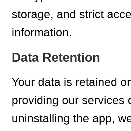
storage, and strict acce
information.
Data Retention
Your data is retained o
providing our services 
uninstalling the app, w