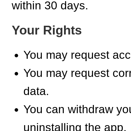
within 30 days.
Your Rights
You may request acce
You may request corr
data.
You can withdraw you
uninstalling the app.